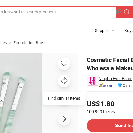
Supplier
Buye
shes
Foundation Brush
DM Service Wholesale Makeup Brushes
Cosmetic Facial
Wholesale Makeu
Ningbo Ever Beauty
2 yrs
Pricing
Find similar items
US$1.80
100-999
Pieces
Contact Supplier
Send In