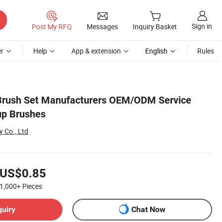
Sign in
Post My RFQ
Messages
Inquiry Basket
r
Help
App & extension
English
Rules
 Brush Set Manufacturers OEM/ODM Service
p Brushes
 Co., Ltd
US$0.85
1,000+
Pieces
quiry
Chat Now