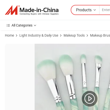
Products
All Categories
Home
Light Industry & Daily Use
Makeup Tools
Makeup Bru
Product Images of Cosmetic Facial Brush Set Manufacturers OEM/O