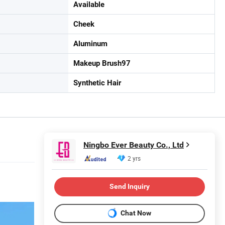
Available
Cheek
Aluminum
Makeup Brush97
Synthetic Hair
Ningbo Ever Beauty Co., Ltd
2 yrs
Send Inquiry
Chat Now