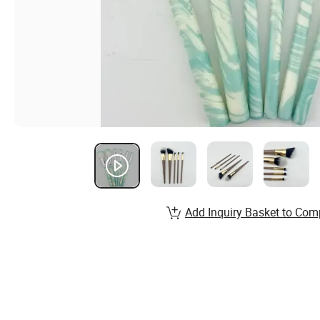
Add Inquiry Basket to Com