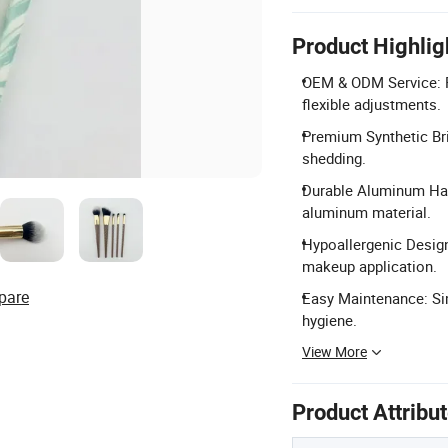
Product Highlig
OEM & ODM Service: F
flexible adjustments.
Premium Synthetic Bris
shedding.
Durable Aluminum Han
aluminum material.
Hypoallergenic Design
makeup application.
pare
Easy Maintenance: Sim
hygiene.
View More
Product Attribu