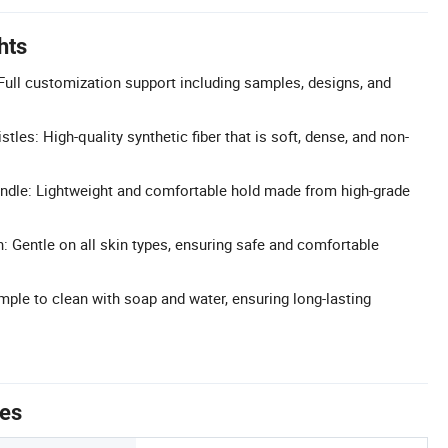
hts
ull customization support including samples, designs, and
tles: High-quality synthetic fiber that is soft, dense, and non-
dle: Lightweight and comfortable hold made from high-grade
: Gentle on all skin types, ensuring safe and comfortable
ple to clean with soap and water, ensuring long-lasting
tes