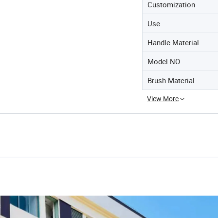
Customization
Use
Handle Material
Model NO.
Brush Material
View More