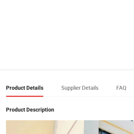
Supplier Details
FAQ
Product Details
Product Description